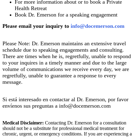
For more information about or to book a Private
Health Retreat
Book Dr. Emerson for a speaking engagement
Please email your inquiry to
info@docemerson.com
Please Note: Dr. Emerson maintains an extensive travel
schedule due to speaking engagements and consulting.
There are times when he is, regretfully, unable to respond
to your inquires in a timely manner and due to the large
volume of communications we receive every day, we are
regretfully, unable to guarantee a response to every
message.
Si está interesado en contactar al Dr. Emerson, por favor
envíenos sus preguntas a info@docemerson.com
Medical Disclaimer:
Contacting Dr. Emerson for a consultation
should not be a substitute for professional medical treatment for
chronic, urgent, or emergency conditions. If you are experiencing a