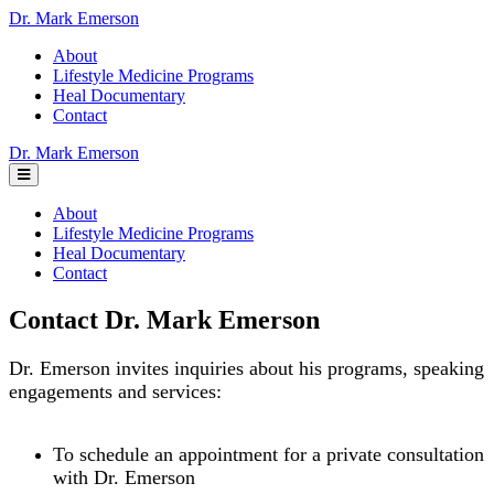
Dr. Mark Emerson
About
Lifestyle Medicine Programs
Heal Documentary
Contact
Dr. Mark Emerson
About
Lifestyle Medicine Programs
Heal Documentary
Contact
Contact Dr. Mark Emerson
Dr. Emerson invites inquiries about his programs, speaking
engagements and services:
To schedule an appointment for a private consultation
with Dr. Emerson