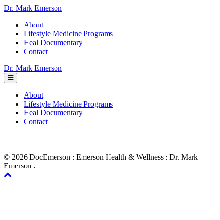
Dr. Mark Emerson
About
Lifestyle Medicine Programs
Heal Documentary
Contact
Dr. Mark Emerson
About
Lifestyle Medicine Programs
Heal Documentary
Contact
© 2026 DocEmerson : Emerson Health & Wellness : Dr. Mark
Emerson :